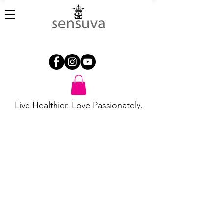
Live Healthier. Love Passionately.
Backdoor Play
Store
/
Backdoor Play
Refine by
Sort by
Filters
Clear all