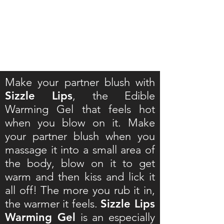
Make your partner blush with
Sizzle Lips
, the Edible
Warming Gel that feels hot
when you blow on it. Make
your partner blush when you
massage it into a small area of
the body, blow on it to get
warm and then kiss and lick it
all off! The more you rub it in,
the warmer it feels.
Sizzle Lips
Warming Gel
is an especially