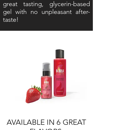
great tasting, glycerin-based
gel with no unpleasant after-
taste!
AVAILABLE IN 6 GREAT