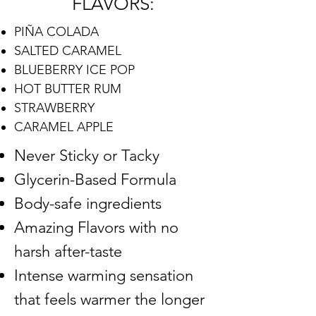
FLAVORS:
PIÑA COLADA
SALTED CARAMEL
BLUEBERRY ICE POP
HOT BUTTER RUM
STRAWBERRY
CARAMEL APPLE
Never Sticky or Tacky
Glycerin-Based Formula
Body-safe ingredients
Amazing Flavors with no
harsh after-taste
Intense warming sensation
that feels warmer the longer