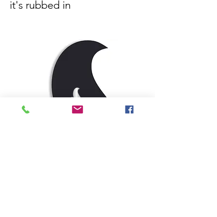
it's rubbed in
EDIBLE WARMING GEL