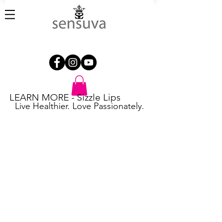
LEARN MORE - Sizzle Lips
Live Healthier. Love Passionately.