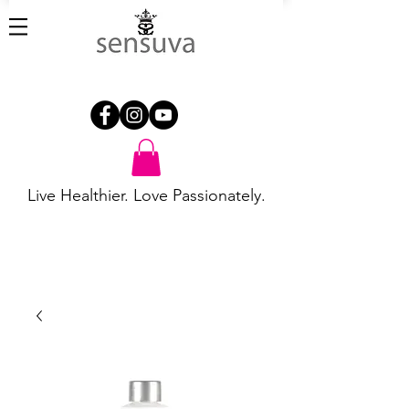
Live Healthier. Love Passionately.