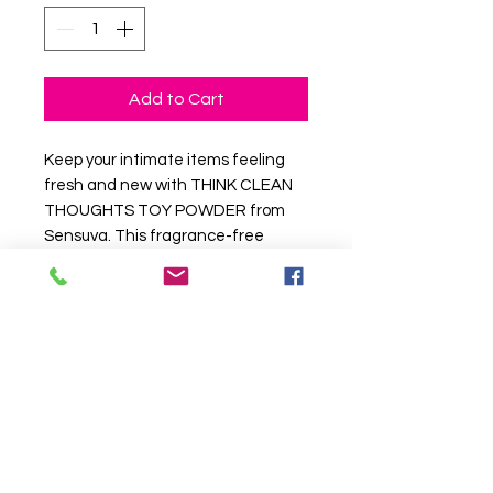
Add to Cart
Keep your intimate items feeling
fresh and new with THINK CLEAN
THOUGHTS TOY POWDER from
Sensuva. This fragrance-free
powder was designed to give your
toys that “like-new” feeling that
never gets sticky or oily between
uses
Available in: Fragrance-Free
Unisex.
PRODUCT INFORMATION