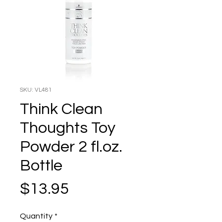
SKU: VL481
Think Clean
Thoughts Toy
Powder 2 fl.oz.
Bottle
Price
$13.95
Quantity
*