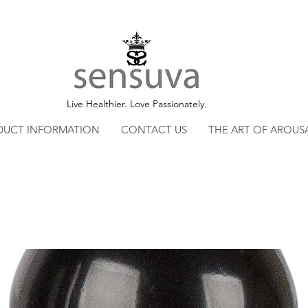
Live Healthier. Love Passionately.
DUCT INFORMATION
CONTACT US
THE ART OF AROUS