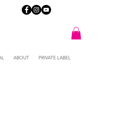
AL
ABOUT
PRIVATE LABEL