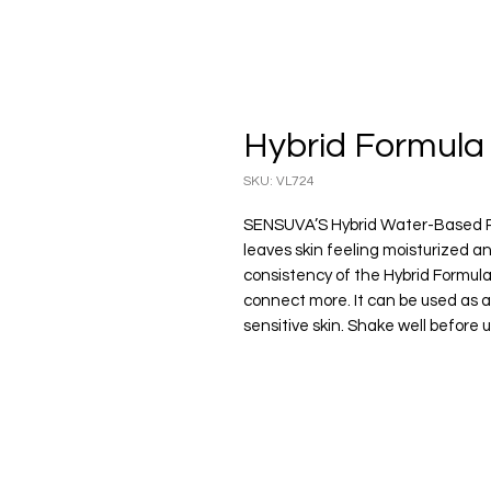
Hybrid Formula 
SKU: VL724
SENSUVA’S Hybrid Water-Based Per
leaves skin feeling moisturized a
consistency of the Hybrid Formul
connect more. It can be used as a 
sensitive skin. Shake well before u