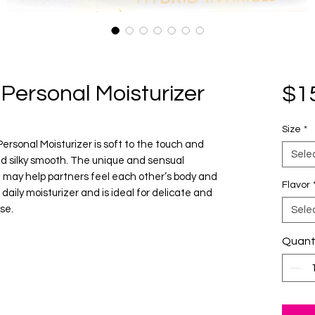
Personal Moisturizer
$1
Size
*
sonal Moisturizer is soft to the touch and
Sele
nd silky smooth. The unique and sensual
a may help partners feel each other’s body and
Flavor
daily moisturizer and is ideal for delicate and
se.
Sele
Quant