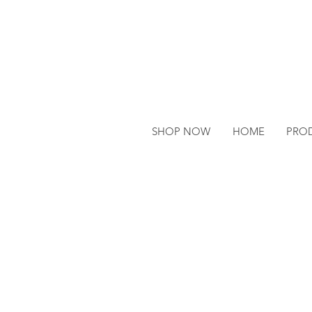
SHOP NOW
HOME
PRO