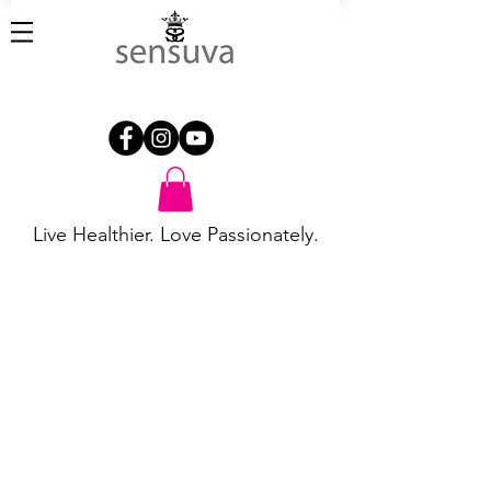
Live Healthier. Love Passionately.
Store
/
Flavored Fun