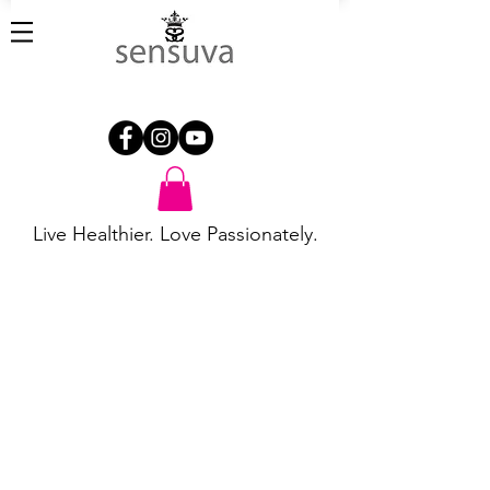
Live Healthier. Love Passionately.
Store
/
Flavored Fun