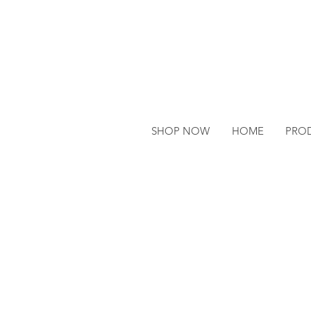
SHOP NOW
HOME
PRO