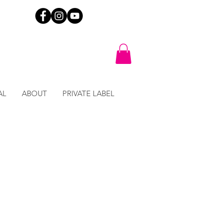
AL
ABOUT
PRIVATE LABEL