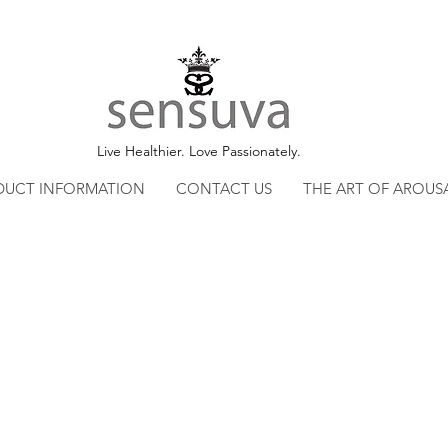
Live Healthier. Love Passionately.
DUCT INFORMATION
CONTACT US
THE ART OF AROUS