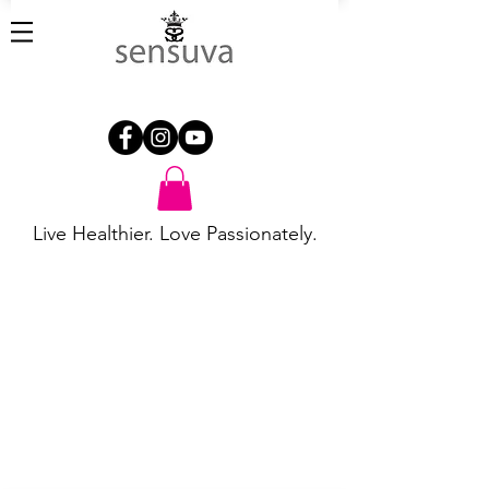
Live Healthier. Love Passionately.