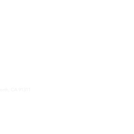
rth, CA 91311