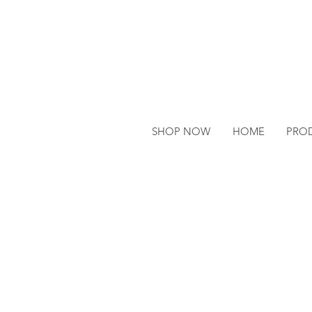
SHOP NOW
HOME
PRO