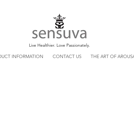
Live Healthier. Love Passionately.
DUCT INFORMATION
CONTACT US
THE ART OF AROUS