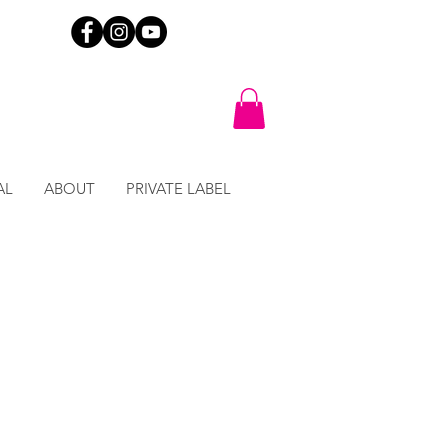
AL
ABOUT
PRIVATE LABEL