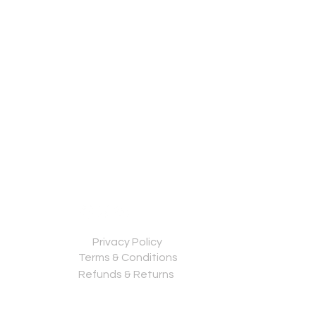
Privacy Policy
Terms & Conditions
Refunds & Returns
Contact us