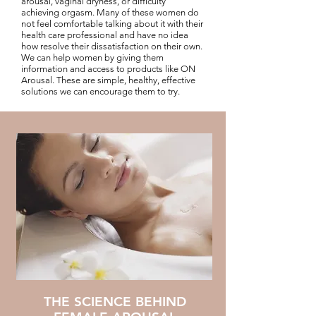
arousal, vaginal dryness, or difficulty
achieving orgasm. Many of these women do
not feel comfortable talking about it with their
health care professional and have no idea
how resolve their dissatisfaction on their own.
We can help women by giving them
information and access to products like ON
Arousal. These are simple, healthy, effective
solutions we can encourage them to try.
THE SCIENCE BEHIND