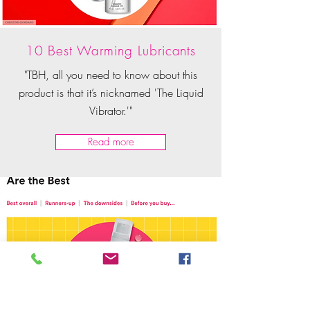
10 Best Warming Lubricants
"TBH, all you need to know about this
product is that it’s nicknamed 'The Liquid
Vibrator.'"
Read more