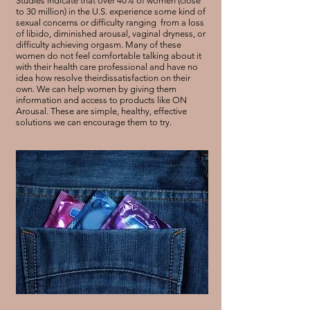
Studies indicate that over 40% of women (close
to 30 million) in the U.S. experience some kind of
sexual concerns or difficulty ranging from a loss
of libido, diminished arousal, vaginal dryness, or
difficulty achieving orgasm. Many of these
women do not feel comfortable talking about it
with their health care professional and have no
idea how resolve theirdissatisfaction on their
own. We can help women by giving them
information and access to products like ON
Arousal. These are simple, healthy, effective
solutions we can encourage them to try.