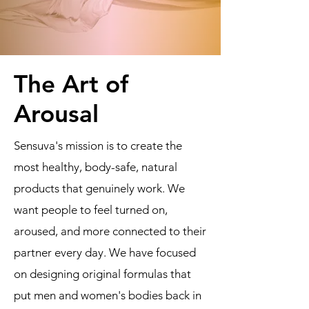
The Art of
Arousal
Sensuva's mission is to create the
most healthy, body-safe, natural
products that genuinely work. We
want people to feel turned on,
aroused, and more connected to their
partner every day. We have focused
on designing original formulas that
put men and women's bodies back in