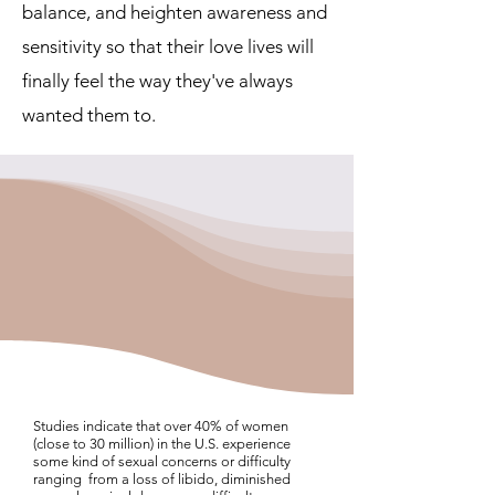
balance, and heighten awareness and
sensitivity so that their love lives will
finally feel the way they've always
wanted them to.
Studies indicate that over 40% of women
(close to 30 million) in the U.S. experience
some kind of sexual concerns or difficulty
ranging from a loss of libido, diminished