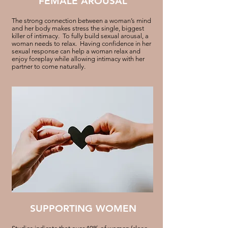
FEMALE AROUSAL
The strong connection between a woman’s mind
and her body makes stress the single, biggest
killer of intimacy. To fully build sexual arousal, a
woman needs to relax. Having confidence in her
sexual response can help a woman relax and
enjoy foreplay while allowing intimacy with her
partner to come naturally.
SUPPORTING WOMEN