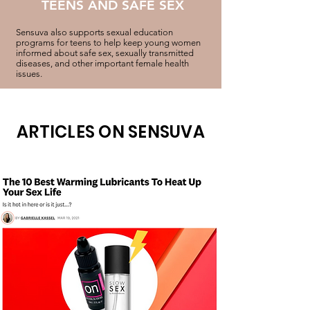
TEENS AND SAFE SEX
Sensuva also supports sexual education
programs for teens to help keep young women
informed about safe sex, sexually transmitted
diseases, and other important female health
issues.
ARTICLES ON SENSUVA