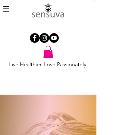
Live Healthier. Love Passionately.