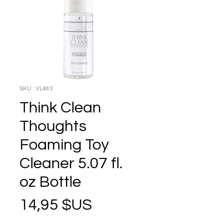
SKU : VL483
Think Clean
Thoughts
Foaming Toy
Cleaner 5.07 fl.
oz Bottle
Prix
14,95 $US