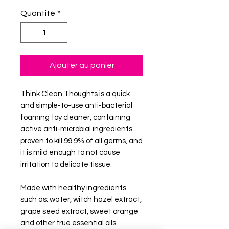
Quantité
*
Ajouter au panier
Think Clean Thoughts is a quick
and simple-to-use anti-bacterial
foaming toy cleaner, containing
active anti-microbial ingredients
proven to kill 99.9% of all germs, and
it is mild enough to not cause
irritation to delicate tissue.
Made with healthy ingredients
such as: water, witch hazel extract,
grape seed extract, sweet orange
and other true essential oils.