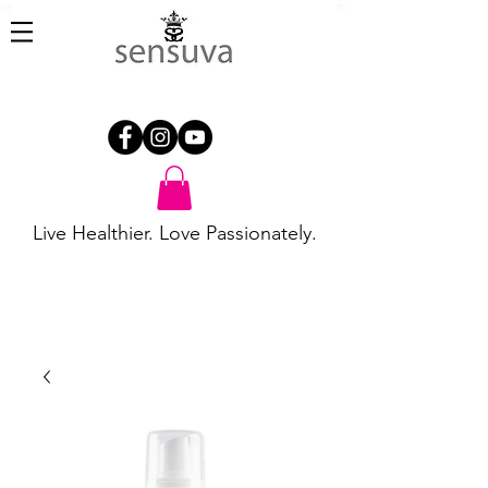
Live Healthier. Love Passionately.