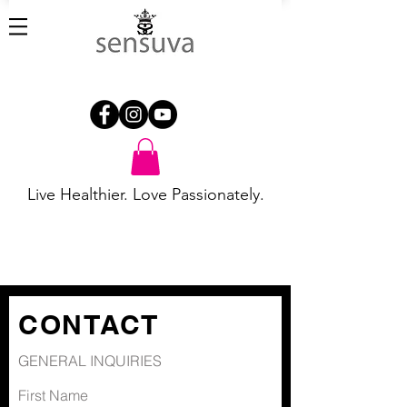
Live Healthier. Love Passionately.
CONTACT
GENERAL INQUIRIES
First Name