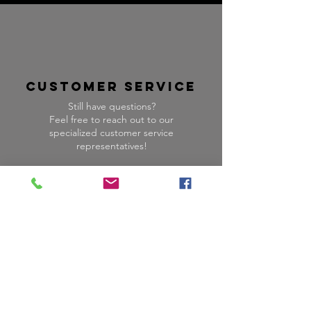
CUSTOMER SERVICE
Still have questions?
Feel free to reach out to our
specialized customer service
representatives!
HOURS:
M-F
9:00 am -
5:00 pm
PST