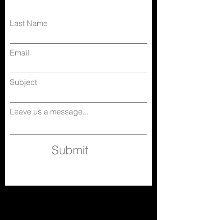
Last Name
Email
Subject
Leave us a message...
Submit