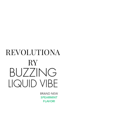
REVOLUTIONA
RY
BUZZING
LIQUID VIBE
BRAND NEW
SPEARMINT
FLAVOR!