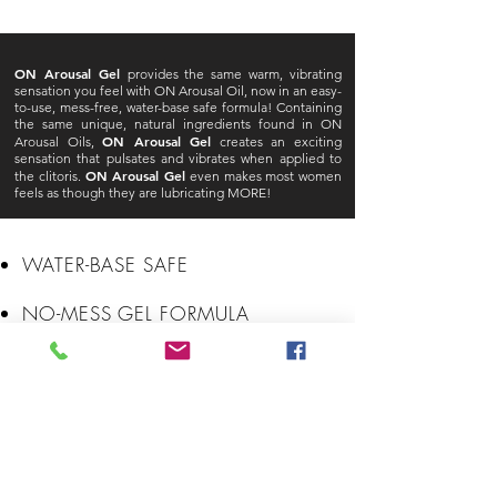
ON Arousal Gel
provides the same warm, vibrating
sensation you feel with ON Arousal Oil, now in an easy-
to-use, mess-free, water-base safe formula! Containing
the same unique, natural ingredients found in ON
ON Arousal Gel
Arousal Oils,
creates an exciting
sensation that pulsates and vibrates when applied to
ON Arousal Gel
the clitoris.
even makes most women
feels as though they are lubricating MORE!
WATER-BASE SAFE
NO-MESS GEL FORMULA
SHOCKINGLY POWERFUL
BUZZES WITH PLEASURE
EASY-TO-USE PUMP APPLICATOR