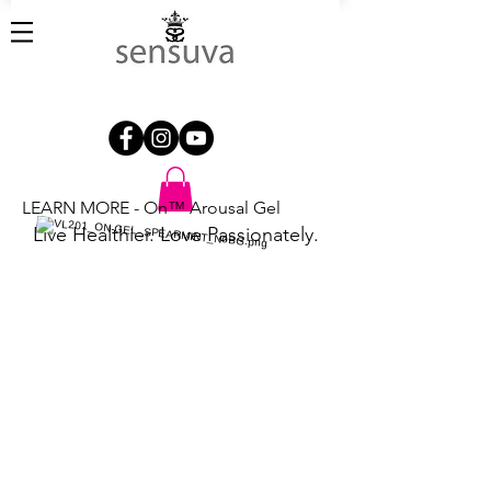
LEARN MORE - On™ Arousal Gel
Live Healthier. Love Passionately.