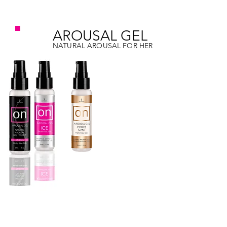
on
AROUSAL GEL
NATURAL AROUSAL FOR HER