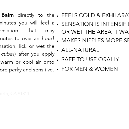
 Balm
directly to the
FEELS COLD & EXHILAR
inutes you will feel a
SENSATION IS INTENSIFI
sensation that may
OR WET THE AREA IT W
nutes to over an hour!
MAKES NIPPLES MORE SE
sation, lick or wet the
ALL-NATURAL
 cube!
) after you apply
SAFE TO USE ORALLY
 warm or cool air onto
FOR MEN & WOMEN
ore perky and sensitive.
rth, CA 91311