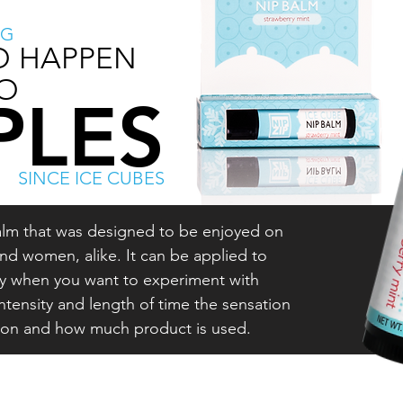
NG
O HAPPEN
O
PLES
SINCE ICE CUBES
 balm that was designed to be enjoyed on
nd women, alike. It can be applied to
dy when you want to experiment with
intensity and length of time the sensation
son and how much product is used.