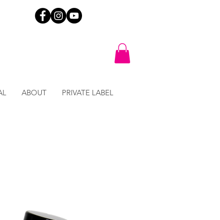
AL
ABOUT
PRIVATE LABEL