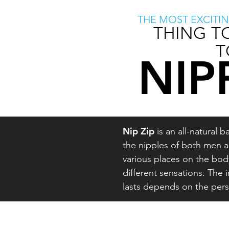
THE MOST EXCITI
THING T
T
NIP
Nip Zip
is an all-natural
the nipples of both men a
various places on the bo
different sensations. The 
lasts depends on the per