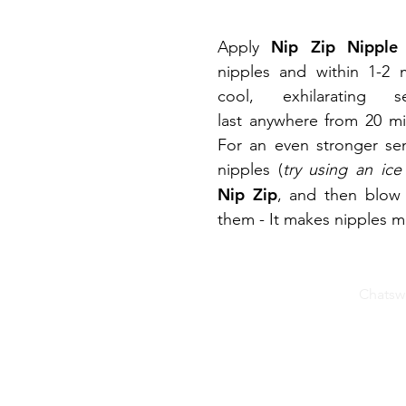
Nip Zip Nipple
Apply
nipples and within 1-2 m
cool, exhilarating 
last anywhere from 20 mi
For an even stronger sen
nipples (
try using an ice
Nip Zip
, and then blow
them - It makes nipples m
© 2025 Valencia Naturals, Inc
Chatswo