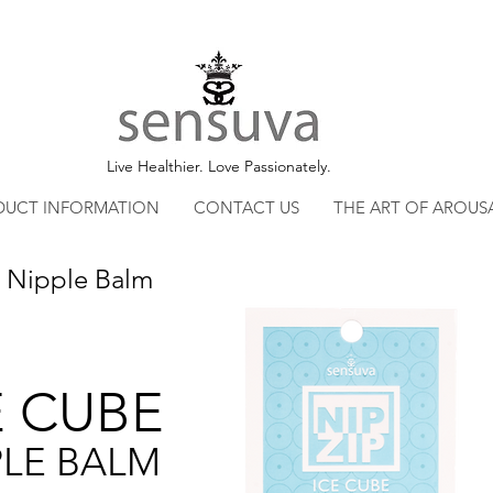
Live Healthier. Love Passionately.
DUCT INFORMATION
CONTACT US
THE ART OF AROUS
 Nipple Balm
E CUBE
PLE BALM