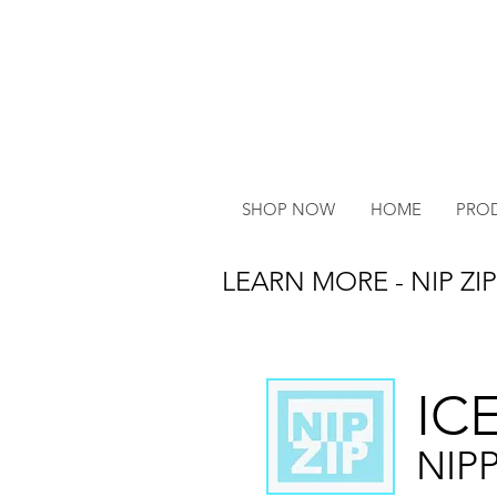
SHOP NOW
HOME
PRO
LEARN MORE - NIP ZIP
IC
NIP