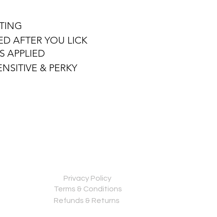
ATING
ED AFTER YOU LICK
AS APPLIED
NSITIVE & PERKY
Privacy Policy
Terms & Conditions
Refunds & Returns
Contact us