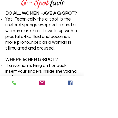
G - Spot
facts
DO ALL WOMEN HAVE A G-SPOT?
Yes! Technically the g-spot is the
urethral sponge wrapped around a
woman's urethra. It swells up with a
prostate-like fluid and becomes
more pronounced as a woman is
stimulated and aroused.
WHERE IS HER G-SPOT?
If a woman is lying on her back,
insert your fingers inside the vagina
and curve them up toward the belly.
Sometimes the area is slightly
raised or textured, similar to the
roof of the mouth.
WHAT DO G-SPOT ORGASMS
FEEL LIKE?
The feedback from women varies