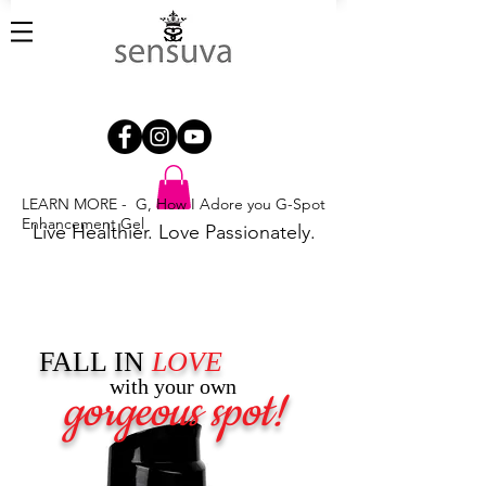
LEARN MORE - G, How I Adore you G-Spot
Enhancement Gel
Live Healthier. Love Passionately.
FALL IN
LOVE
with your own
gorgeous spot!