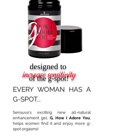
designed to
increase sensitivity
of the g-spot!
EVERY WOMAN HAS A
G-SPOT...
Sensuva's exciting new all-natural
enhancement gel,
G, How I Adore You
,
helps women find it and enjoy more g-
spot orgasms!