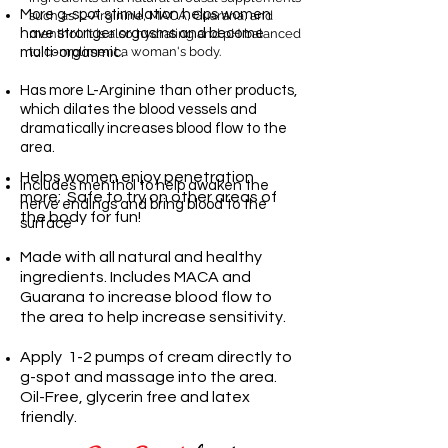
More g-spot stimulation helps women
such as: L-Arginine, MACA, Guarana, and
have stronger orgasms and become
menthol. It is also hydrating and pH balanced
to compliment a woman's body.
multi-orgasmic.
Has more L-Arginine than other products,
which dilates the blood vessels and
dramatically increases blood flow to the
area.
Helps women enjoy penetration
Includes menthol to help awaken the
more;
Safe to try on other areas of
nerve endings and bring blood to the
the body for fun!
surface
Made with all natural and healthy
ingredients. Includes MACA and
Guarana to increase blood flow to
the area to help increase sensitivity.
Apply 1-2 pumps of cream directly to
g-spot and massage into the area.
Oil-Free, glycerin free and latex
friendly.