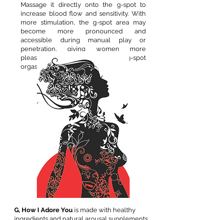
Massage it directly onto the g-spot to
increase blood flow and sensitivity. With
more stimulation, the g-spot area may
become more pronounced and
accessible during manual play or
penetration, giving women more
pleasure and possibly triggering a g-spot
orgasm!
G, How I Adore You
is made with healthy
ingredients and natural arousal supplements