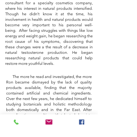
consultant for a specialty cosmetics company,
where his interest in natural products intensified.
Though he didn’t know it at the time, his
involvement in health and natural products would
become very important to his personal well-
being. After facing struggles with things like low
energy and weight gain, he began researching the
root cause of his symptoms, discovering that
these changes were a the result of a decrease in
natural testosterone production. He began
researching natural products that could help
restore more youthful levels.
The more he read and investigated, the more
Ron became dismayed by the lack of quality
products available, finding that the majority
contained artificial and chemical ingredients.
Over the next few years, he dedicated himself to
studying botanicals and holistic methodology
both domestically and in the Far East.
After
spending time consulting with talented chemists
and highly skilled apothecaries to develop and
refine the formula
, he developed the product line,
VieNue, which offers high-quality botanical