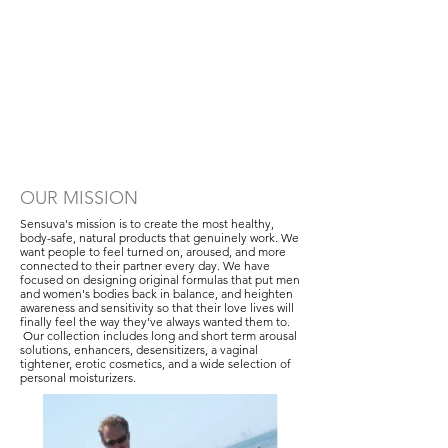
OUR MISSION
Sensuva's mission is to create the most healthy,
body-safe, natural products that genuinely work. We
want people to feel turned on, aroused, and more
connected to their partner every day. We have
focused on designing original formulas that put men
and women's bodies back in balance, and heighten
awareness and sensitivity so that their love lives will
finally feel the way they've always wanted them to.
Our collection includes long and short term arousal
solutions, enhancers, desensitizers, a vaginal
tightener, erotic cosmetics, and a wide selection of
personal moisturizers.