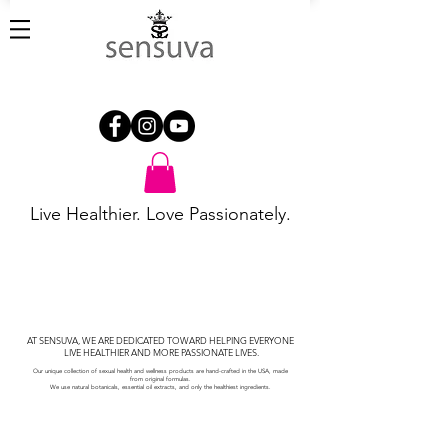
Live Healthier. Love Passionately.
AT SENSUVA, WE ARE DEDICATED TOWARD HELPING EVERYONE
LIVE HEALTHIER AND MORE PASSIONATE LIVES.
Our unique collection of sexual health and wellness products are
hand-crafted in the USA, made
from
original formulas.
We
use natural
botanicals,
essential oil extracts, and only the healthiest ingredients.