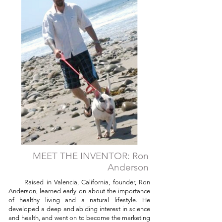
MEET THE INVENTOR: Ron
Anderson
Raised in Valencia, California, founder, Ron
Anderson, learned early on about the importance
of healthy living and a natural lifestyle. He
developed a deep and abiding interest in science
and health, and went on to become the marketing